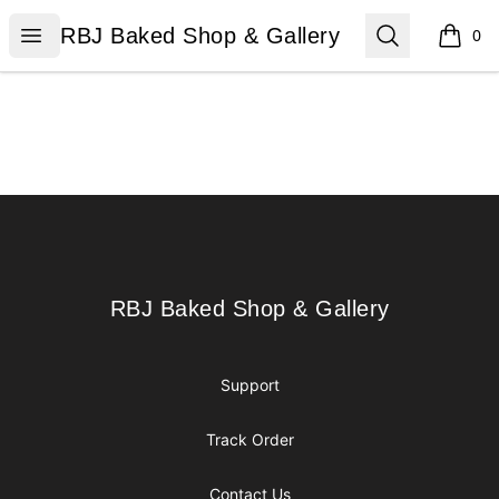
RBJ Baked Shop & Gallery
Open menu
Search
RBJ Baked Shop & Gallery
0
items i
Footer
RBJ Baked Shop & Gallery
RBJ Baked Shop & Gallery
Support
Track Order
Contact Us