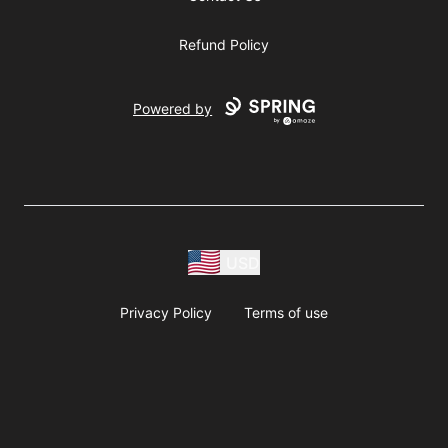
Refund Policy
Powered by
USD
Privacy Policy
Terms of use