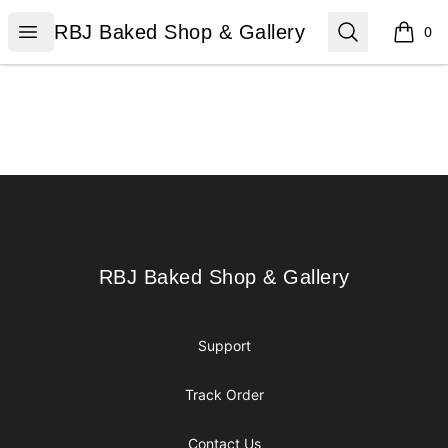
RBJ Baked Shop & Gallery
Open menu
Search
RBJ Baked Shop & Gallery
0
items i
Footer
RBJ Baked Shop & Gallery
RBJ Baked Shop & Gallery
Support
Track Order
Contact Us