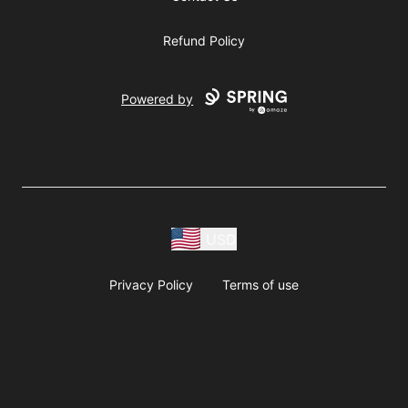
Refund Policy
Powered by
USD
Privacy Policy
Terms of use