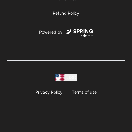
Refund Policy
Powered by
USD
Privacy Policy
Terms of use