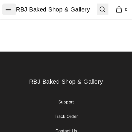
RBJ Baked Shop & Gallery
Open menu
Search
RBJ Baked Shop & Gallery
0
items i
Footer
RBJ Baked Shop & Gallery
RBJ Baked Shop & Gallery
Support
Track Order
Contact Us