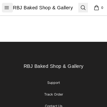
RBJ Baked Shop & Gallery
Open menu
Search
RBJ Baked Shop & Gallery
0
items i
Footer
RBJ Baked Shop & Gallery
RBJ Baked Shop & Gallery
Support
Track Order
Contact Us