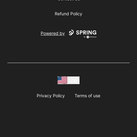
Refund Policy
Powered by
USD
Privacy Policy
Terms of use