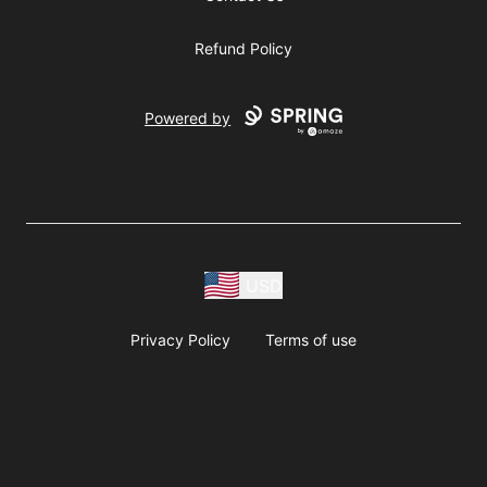
Refund Policy
Powered by
USD
Privacy Policy
Terms of use