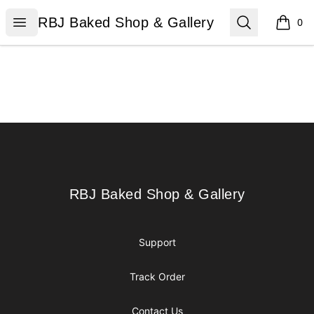
RBJ Baked Shop & Gallery
Open menu
Search
RBJ Baked Shop & Gallery
0
items i
Footer
RBJ Baked Shop & Gallery
RBJ Baked Shop & Gallery
Support
Track Order
Contact Us