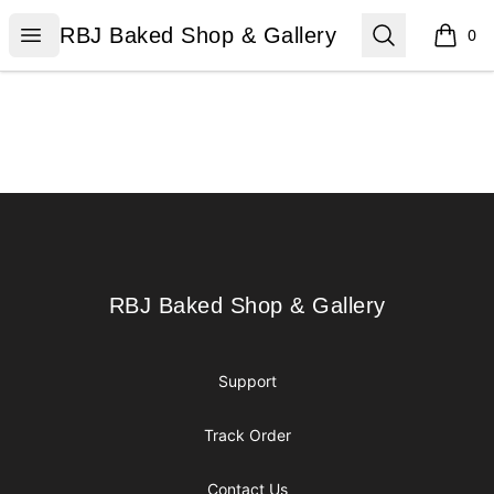
RBJ Baked Shop & Gallery
Open menu
Search
RBJ Baked Shop & Gallery
0
items i
Footer
RBJ Baked Shop & Gallery
RBJ Baked Shop & Gallery
Support
Track Order
Contact Us