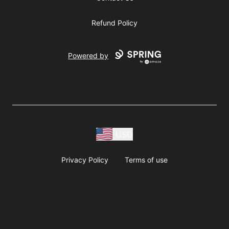
Refund Policy
Powered by
USD
Privacy Policy
Terms of use