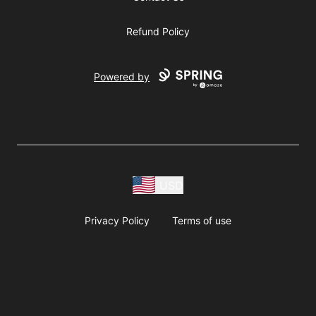
Refund Policy
Powered by
USD
Privacy Policy
Terms of use