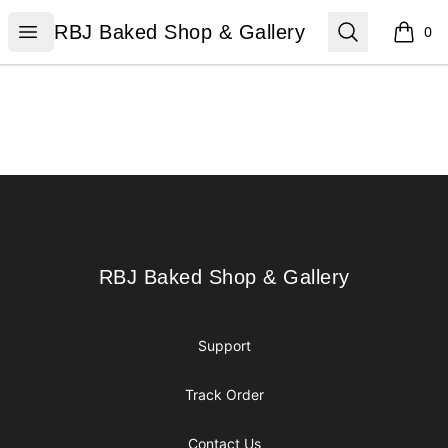
RBJ Baked Shop & Gallery
Open menu
Search
RBJ Baked Shop & Gallery
0
items i
Footer
RBJ Baked Shop & Gallery
RBJ Baked Shop & Gallery
Support
Track Order
Contact Us